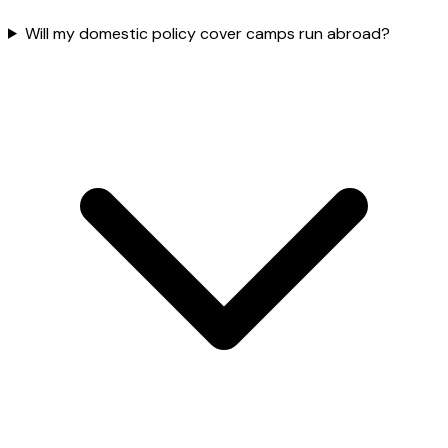
Will my domestic policy cover camps run abroad?