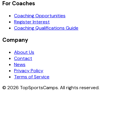
For Coaches
Coaching Opportunities
Register Interest
Coaching Qualifications Guide
Company
About Us
Contact
News
Privacy Policy
Terms of Service
© 2026 TopSportsCamps. All rights reserved.