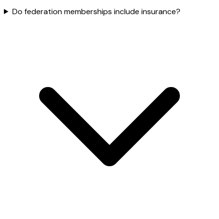
Do federation memberships include insurance?