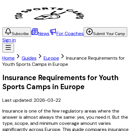
News
For Coaches
Subscribe
Submit Your Camp
Sign in
Home
Guides
Europe
Insurance Requirements for
Youth Sports Camps in Europe
Insurance Requirements for Youth
Sports Camps in Europe
Last updated:
2026-03-22
Insurance is one of the few regulatory areas where the
answer is almost always the same: yes, you need it. But the
type, scope, and minimum coverage amount varies
significantly across Europe. This guide compares insurance