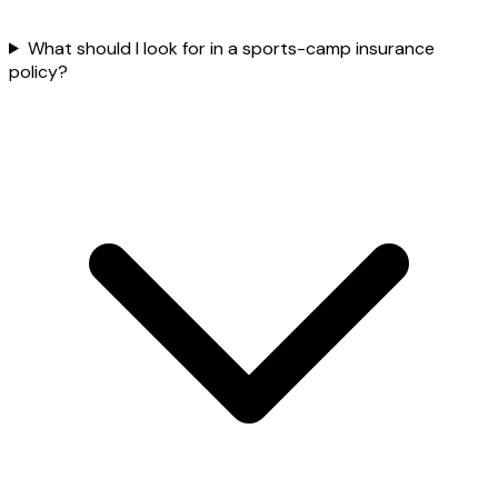
What should I look for in a sports-camp insurance
policy?