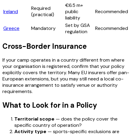
€6.5 m+
Required
Ireland
public
Recommended
(practical)
liability
Set by GSA
Greece
Mandatory
Recommended
regulation
Cross-Border Insurance
If your camp operates in a country different from where
your organisation is registered, confirm that your policy
explicitly covers the territory. Many EU insurers offer pan-
European extensions, but you may still need a local co-
insurance arrangement to satisfy venue or authority
requirements.
What to Look for in a Policy
Territorial scope
— does the policy cover the
specific country of operation?
Activity type
— sports-specific exclusions are