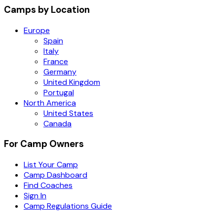
Camps by Location
Europe
Spain
Italy
France
Germany
United Kingdom
Portugal
North America
United States
Canada
For Camp Owners
List Your Camp
Camp Dashboard
Find Coaches
Sign In
Camp Regulations Guide