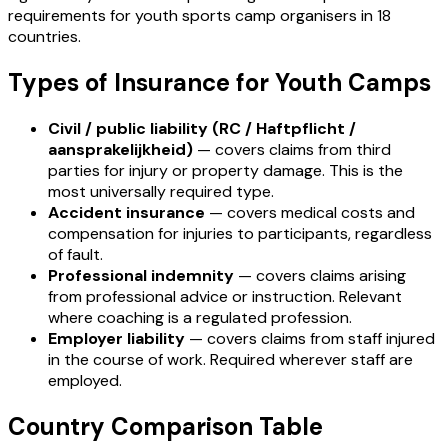
requirements for youth sports camp organisers in 18
countries.
Types of Insurance for Youth Camps
Civil / public liability (RC / Haftpflicht /
aansprakelijkheid)
— covers claims from third
parties for injury or property damage. This is the
most universally required type.
Accident insurance
— covers medical costs and
compensation for injuries to participants, regardless
of fault.
Professional indemnity
— covers claims arising
from professional advice or instruction. Relevant
where coaching is a regulated profession.
Employer liability
— covers claims from staff injured
in the course of work. Required wherever staff are
employed.
Country Comparison Table