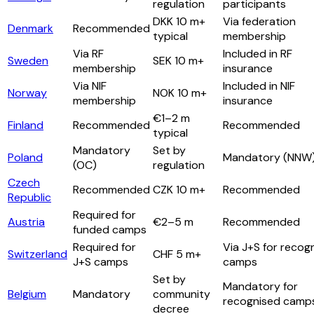
regulation
participants
DKK 10 m+
Via federation
Denmark
Recommended
typical
membership
Via RF
Included in RF
Sweden
SEK 10 m+
membership
insurance
Via NIF
Included in NIF
Norway
NOK 10 m+
membership
insurance
€1–2 m
Finland
Recommended
Recommended
typical
Mandatory
Set by
Poland
Mandatory (NNW
(OC)
regulation
Czech
Recommended
CZK 10 m+
Recommended
Republic
Required for
Austria
€2–5 m
Recommended
funded camps
Required for
Via J+S for recog
Switzerland
CHF 5 m+
J+S camps
camps
Set by
Mandatory for
Belgium
Mandatory
community
recognised camp
decree