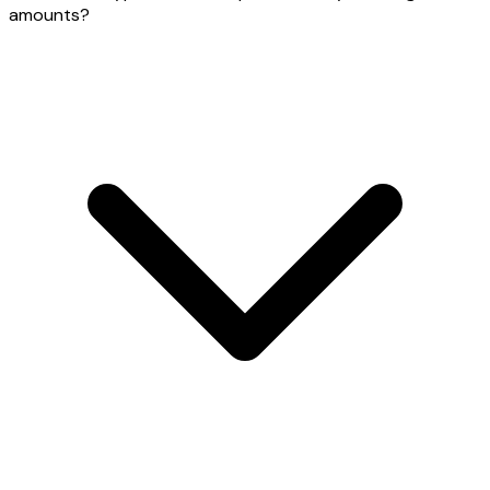
amounts?