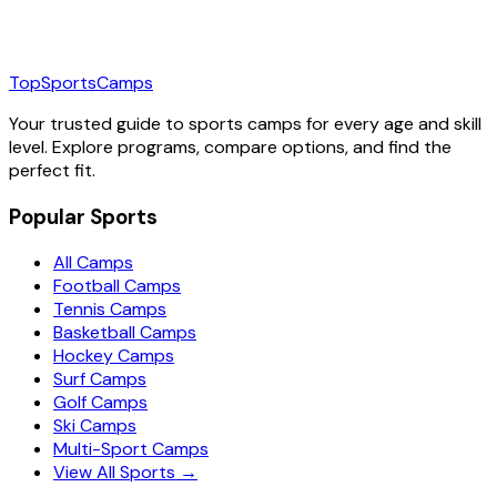
TopSportsCamps
Your trusted guide to sports camps for every age and skill
level. Explore programs, compare options, and find the
perfect fit.
Popular Sports
All Camps
Football Camps
Tennis Camps
Basketball Camps
Hockey Camps
Surf Camps
Golf Camps
Ski Camps
Multi-Sport Camps
View All Sports →