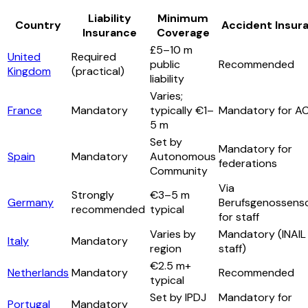
Liability
Minimum
Country
Accident Insur
Insurance
Coverage
£5–10 m
United
Required
public
Recommended
Kingdom
(practical)
liability
Varies;
France
Mandatory
typically €1–
Mandatory for A
5 m
Set by
Mandatory for
Spain
Mandatory
Autonomous
federations
Community
Via
Strongly
€3–5 m
Germany
Berufsgenossens
recommended
typical
for staff
Varies by
Mandatory (INAIL 
Italy
Mandatory
region
staff)
€2.5 m+
Netherlands
Mandatory
Recommended
typical
Set by IPDJ
Mandatory for
Portugal
Mandatory