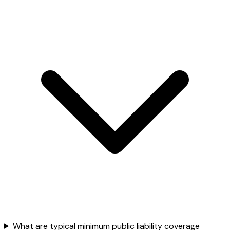
What are typical minimum public liability coverage