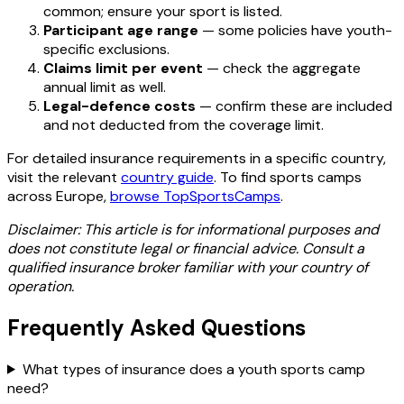
common; ensure your sport is listed.
Participant age range
— some policies have youth-
specific exclusions.
Claims limit per event
— check the aggregate
annual limit as well.
Legal-defence costs
— confirm these are included
and not deducted from the coverage limit.
For detailed insurance requirements in a specific country,
visit the relevant
country guide
. To find sports camps
across Europe,
browse TopSportsCamps
.
Disclaimer: This article is for informational purposes and
does not constitute legal or financial advice. Consult a
qualified insurance broker familiar with your country of
operation.
Frequently Asked Questions
What types of insurance does a youth sports camp
need?