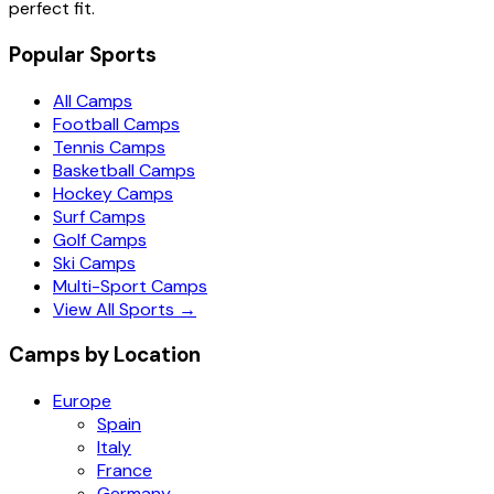
perfect fit.
Popular Sports
All Camps
Football Camps
Tennis Camps
Basketball Camps
Hockey Camps
Surf Camps
Golf Camps
Ski Camps
Multi-Sport Camps
View All Sports →
Camps by Location
Europe
Spain
Italy
France
Germany