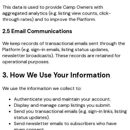
This data is used to provide Camp Owners with
aggregated analytics (e.g. listing view counts, click-
through rates) and to improve the Platform.
2.5 Email Communications
We keep records of transactional emails sent through the
Platform (e.g. sign-in emails, listing status updates,
newsletter broadcasts). These records are retained for
operational purposes.
3. How We Use Your Information
We use the information we collect to:
Authenticate you and maintain your account.
Display and manage camp listings you submit.
Send you transactional emails (e.g. sign-in links, listing
status updates).
Send newsletter emails to subscribers who have
given consent.