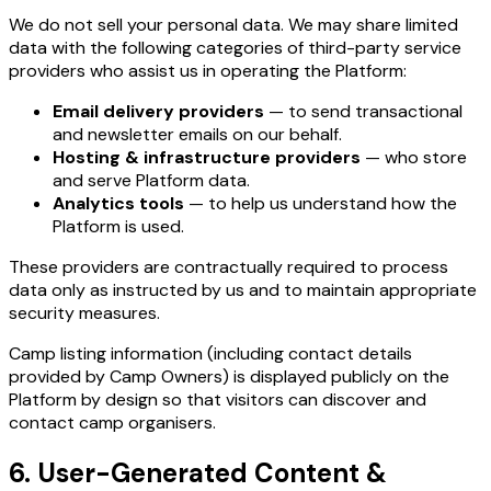
We do not sell your personal data. We may share limited
data with the following categories of third-party service
providers who assist us in operating the Platform:
Email delivery providers
— to send transactional
and newsletter emails on our behalf.
Hosting & infrastructure providers
— who store
and serve Platform data.
Analytics tools
— to help us understand how the
Platform is used.
These providers are contractually required to process
data only as instructed by us and to maintain appropriate
security measures.
Camp listing information (including contact details
provided by Camp Owners) is displayed publicly on the
Platform by design so that visitors can discover and
contact camp organisers.
6. User-Generated Content &