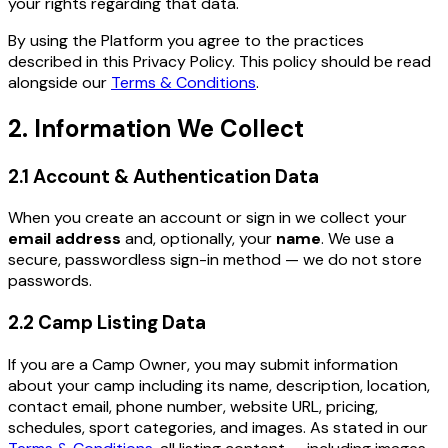
your rights regarding that data.
By using the Platform you agree to the practices
described in this Privacy Policy. This policy should be read
alongside our
Terms & Conditions
.
2. Information We Collect
2.1 Account & Authentication Data
When you create an account or sign in we collect your
email address
and, optionally, your
name
. We use a
secure, passwordless sign-in method — we do not store
passwords.
2.2 Camp Listing Data
If you are a Camp Owner, you may submit information
about your camp including its name, description, location,
contact email, phone number, website URL, pricing,
schedules, sport categories, and images. As stated in our