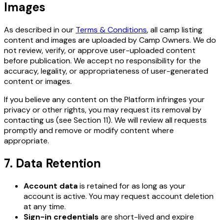
Images
As described in our
Terms & Conditions
, all camp listing
content and images are uploaded by Camp Owners. We do
not review, verify, or approve user-uploaded content
before publication. We accept no responsibility for the
accuracy, legality, or appropriateness of user-generated
content or images.
If you believe any content on the Platform infringes your
privacy or other rights, you may request its removal by
contacting us (see Section 11). We will review all requests
promptly and remove or modify content where
appropriate.
7. Data Retention
Account data
is retained for as long as your
account is active. You may request account deletion
at any time.
Sign-in credentials
are short-lived and expire