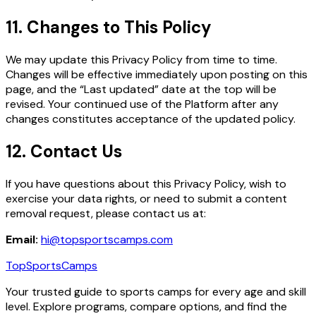
11. Changes to This Policy
We may update this Privacy Policy from time to time.
Changes will be effective immediately upon posting on this
page, and the “Last updated” date at the top will be
revised. Your continued use of the Platform after any
changes constitutes acceptance of the updated policy.
12. Contact Us
If you have questions about this Privacy Policy, wish to
exercise your data rights, or need to submit a content
removal request, please contact us at:
Email:
hi@topsportscamps.com
TopSportsCamps
Your trusted guide to sports camps for every age and skill
level. Explore programs, compare options, and find the