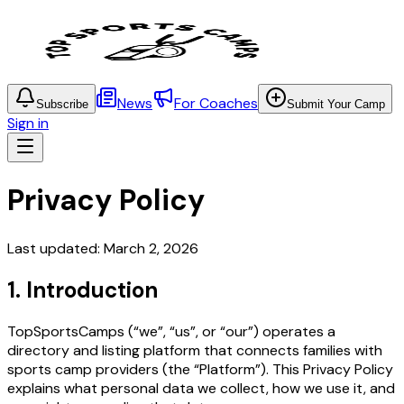
News
For Coaches
Subscribe
Submit Your Camp
Sign in
Privacy Policy
Last updated: March 2, 2026
1. Introduction
TopSportsCamps (“we”, “us”, or “our”) operates a
directory and listing platform that connects families with
sports camp providers (the “Platform”). This Privacy Policy
explains what personal data we collect, how we use it, and