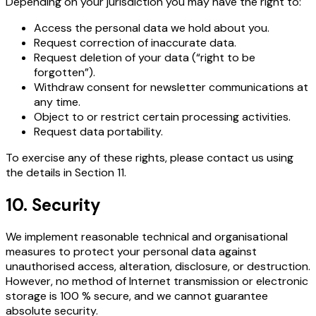
Depending on your jurisdiction you may have the right to:
Access the personal data we hold about you.
Request correction of inaccurate data.
Request deletion of your data (“right to be
forgotten”).
Withdraw consent for newsletter communications at
any time.
Object to or restrict certain processing activities.
Request data portability.
To exercise any of these rights, please contact us using
the details in Section 11.
10. Security
We implement reasonable technical and organisational
measures to protect your personal data against
unauthorised access, alteration, disclosure, or destruction.
However, no method of Internet transmission or electronic
storage is 100 % secure, and we cannot guarantee
absolute security.