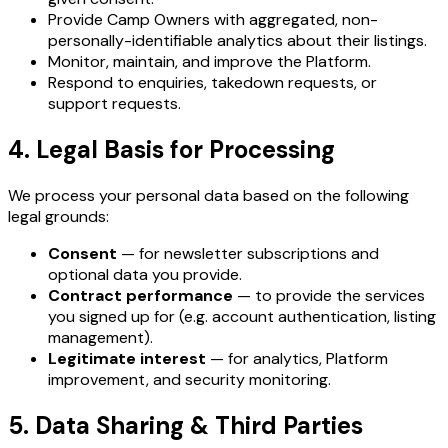
Provide Camp Owners with aggregated, non-
personally-identifiable analytics about their listings.
Monitor, maintain, and improve the Platform.
Respond to enquiries, takedown requests, or
support requests.
4. Legal Basis for Processing
We process your personal data based on the following
legal grounds:
Consent
— for newsletter subscriptions and
optional data you provide.
Contract performance
— to provide the services
you signed up for (e.g. account authentication, listing
management).
Legitimate interest
— for analytics, Platform
improvement, and security monitoring.
5. Data Sharing & Third Parties