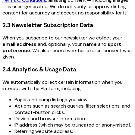
Terms & Conditions
, all listing content — including images
— is user-generated. We do not verify or approve listing
content for accuracy and accept no responsibility for it.
2.3 Newsletter Subscription Data
When you subscribe to our newsletter we collect your
email address
and, optionally, your
name
and
sport
preference
. We also record whether explicit consent was
given.
2.4 Analytics & Usage Data
We automatically collect certain information when you
interact with the Platform, including:
Pages and camp listings you view.
Actions such as search queries, filter selections, and
contact-button clicks.
Device and browser information.
IP address (which may be truncated or anonymised).
Referring website address.