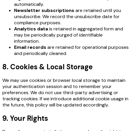
automatically.
Newsletter subscriptions
are retained until you
unsubscribe. We record the unsubscribe date for
compliance purposes.
Analytics data
is retained in aggregated form and
may be periodically purged of identifiable
information.
Email records
are retained for operational purposes
and periodically cleaned.
8. Cookies & Local Storage
We may use cookies or browser local storage to maintain
your authentication session and to remember your
preferences. We do not use third-party advertising or
tracking cookies. If we introduce additional cookie usage in
the future, this policy will be updated accordingly.
9. Your Rights