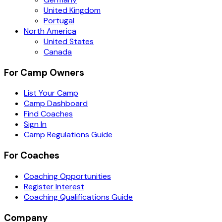
United Kingdom
Portugal
North America
United States
Canada
For Camp Owners
List Your Camp
Camp Dashboard
Find Coaches
Sign In
Camp Regulations Guide
For Coaches
Coaching Opportunities
Register Interest
Coaching Qualifications Guide
Company