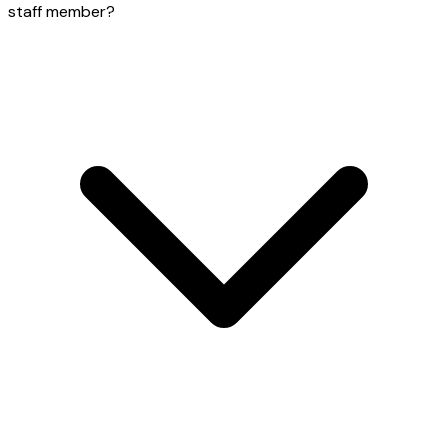
staff member?