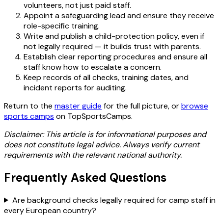
volunteers, not just paid staff.
Appoint a safeguarding lead and ensure they receive
role-specific training.
Write and publish a child-protection policy, even if
not legally required — it builds trust with parents.
Establish clear reporting procedures and ensure all
staff know how to escalate a concern.
Keep records of all checks, training dates, and
incident reports for auditing.
Return to the
master guide
for the full picture, or
browse
sports camps
on TopSportsCamps.
Disclaimer: This article is for informational purposes and
does not constitute legal advice. Always verify current
requirements with the relevant national authority.
Frequently Asked Questions
Are background checks legally required for camp staff in
every European country?