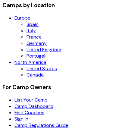
Camps by Location
Europe
Spain
Italy
France
Germany
United Kingdom
Portugal
North America
United States
Canada
For Camp Owners
List Your Camp
Camp Dashboard
Find Coaches
Sign In
Camp Regulations Guide