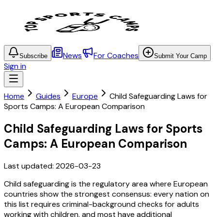
News
For Coaches
Subscribe
Submit Your Camp
Sign in
Home
Guides
Europe
Child Safeguarding Laws for
Sports Camps: A European Comparison
Child Safeguarding Laws for Sports
Camps: A European Comparison
Last updated:
2026-03-23
Child safeguarding is the regulatory area where European
countries show the strongest consensus: every nation on
this list requires criminal-background checks for adults
working with children, and most have additional