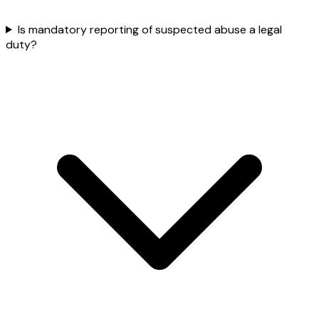
Is mandatory reporting of suspected abuse a legal
duty?