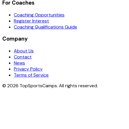
For Coaches
Coaching Opportunities
Register Interest
Coaching Qualifications Guide
Company
About Us
Contact
News
Privacy Policy
Terms of Service
© 2026 TopSportsCamps. All rights reserved.