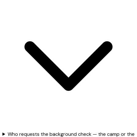
Who requests the background check — the camp or the