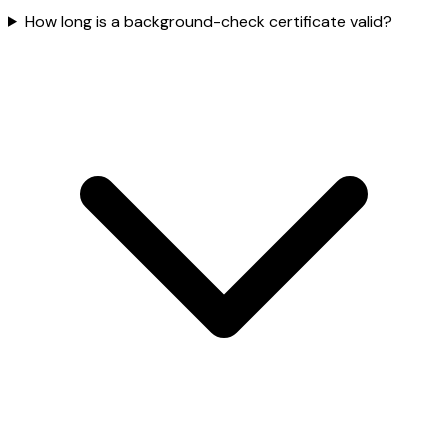
How long is a background-check certificate valid?