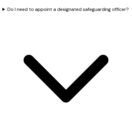
Do I need to appoint a designated safeguarding officer?