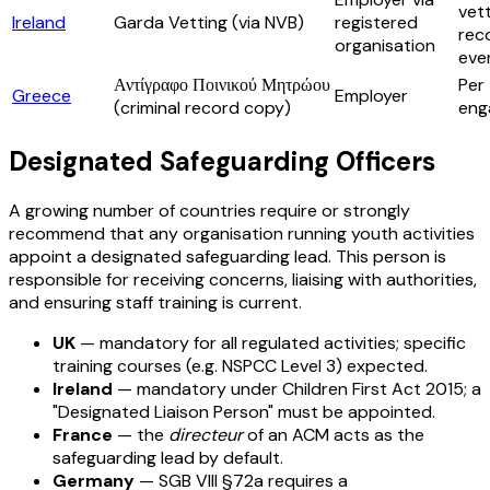
vet
Ireland
Garda Vetting (via NVB)
registered
re
organisation
eve
Αντίγραφο Ποινικού Μητρώου
Per
Greece
Employer
(criminal record copy)
eng
Designated Safeguarding Officers
A growing number of countries require or strongly
recommend that any organisation running youth activities
appoint a designated safeguarding lead. This person is
responsible for receiving concerns, liaising with authorities,
and ensuring staff training is current.
UK
— mandatory for all regulated activities; specific
training courses (e.g. NSPCC Level 3) expected.
Ireland
— mandatory under Children First Act 2015; a
"Designated Liaison Person" must be appointed.
France
— the
directeur
of an ACM acts as the
safeguarding lead by default.
Germany
— SGB VIII §72a requires a