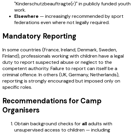
"Kinderschutzbeauftragte(r)" in publicly funded youth
work.
Elsewhere
— increasingly recommended by sport
federations even where not legally required.
Mandatory Reporting
In some countries (France, Ireland, Denmark, Sweden,
Finland), professionals working with children have a legal
duty to report suspected abuse or neglect to the
competent authority. Failure to report can itself be a
criminal offence. In others (UK, Germany, Netherlands),
reporting is strongly encouraged but imposed only on
specific roles.
Recommendations for Camp
Organisers
Obtain background checks for
all
adults with
unsupervised access to children — including