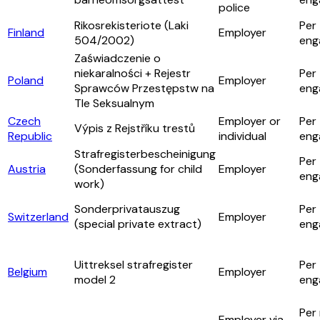
police
Rikosrekisteriote (Laki
Per
Finland
Employer
504/2002)
eng
Zaświadczenie o
niekaralności + Rejestr
Per
Poland
Employer
Sprawców Przestępstw na
eng
Tle Seksualnym
Czech
Employer or
Per
Výpis z Rejstříku trestů
Republic
individual
eng
Strafregisterbescheinigung
Per
Austria
(Sonderfassung for child
Employer
eng
work)
Sonderprivatauszug
Per
Switzerland
Employer
(special private extract)
eng
Uittreksel strafregister
Per
Belgium
Employer
model 2
eng
Per 
Employer via