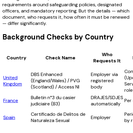
requirements around safeguarding policies, designated
officers, and mandatory reporting. But the details — which
document, who requests it, how often it must be renewed
— differ significantly.
Background Checks by Country
Who
Country
Check Name
Requests It
Con
DBS Enhanced
Employer via
United
(Up
(England/Wales) / PVG
registered
Kingdom
Serv
(Scotland) / Access NI
body
role
Bulletin n°3 du casier
DRAJES/SDJES
France
Per
judiciaire (B3)
automatically
Certificado de Delitos de
Peri
Spain
Employer
Naturaleza Sexual
by 