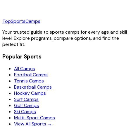
TopSportsCamps
Your trusted guide to sports camps for every age and skill
level. Explore programs, compare options, and find the
perfect fit.
Popular Sports
All Camps
Football Camps
Tennis Camps
Basketball Camps
Hockey Camps
Surf Camps
Golf Camps
Ski Camps
Multi-Sport Camps
View All Sports →