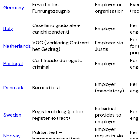
Erweitertes
Employer or
Eve
Germany
Führungszeugnis
organisation
(re
Casellario giudiziale +
Per
Italy
Employer
carichi pendenti
eng
Per 
VOG (Verklaring Omtrent
Employer via
Netherlands
for 
het Gedrag)
Justis
pur
Certificado de registo
Per
Portugal
Employer
criminal
eng
Employer
Per
Denmark
Børneattest
(mandatory)
eng
Individual
Registerutdrag (police
Per
Sweden
provides to
register extract)
eng
employer
Employer
Politiattest –
Per
Norway
requests via
barneomsorgsattest
eng