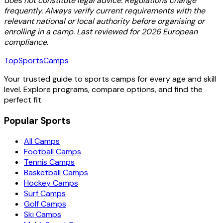
does not constitute legal advice. Regulations change
frequently. Always verify current requirements with the
relevant national or local authority before organising or
enrolling in a camp. Last reviewed for 2026 European
compliance.
TopSportsCamps
Your trusted guide to sports camps for every age and skill
level. Explore programs, compare options, and find the
perfect fit.
Popular Sports
All Camps
Football Camps
Tennis Camps
Basketball Camps
Hockey Camps
Surf Camps
Golf Camps
Ski Camps