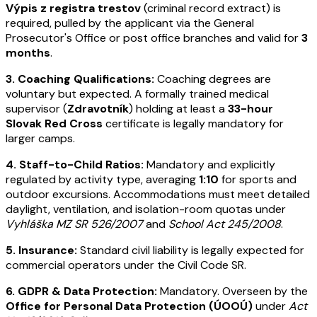
Výpis z registra trestov
(criminal record extract) is
required, pulled by the applicant via the General
Prosecutor's Office or post office branches and valid for
3
months
.
3. Coaching Qualifications:
Coaching degrees are
voluntary but expected. A formally trained medical
supervisor (
Zdravotník
) holding at least a
33-hour
Slovak Red Cross
certificate is legally mandatory for
larger camps.
4. Staff-to-Child Ratios:
Mandatory and explicitly
regulated by activity type, averaging
1:10
for sports and
outdoor excursions. Accommodations must meet detailed
daylight, ventilation, and isolation-room quotas under
Vyhláška MZ SR 526/2007
and
School Act 245/2008
.
5. Insurance:
Standard civil liability is legally expected for
commercial operators under the Civil Code SR.
6. GDPR & Data Protection:
Mandatory. Overseen by the
Office for Personal Data Protection (ÚOOÚ)
under
Act