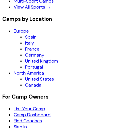
Multi-Sport Camps
View All Sports →
Camps by Location
Europe
Spain
Italy
France
Germany
United Kingdom
Portugal
North America
United States
Canada
For Camp Owners
List Your Camp
Camp Dashboard
Find Coaches
Sign In