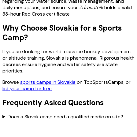
regarding your water source, waste management, and
daily menu plans, and ensure your
Zdravotník
holds a valid
33-hour Red Cross certificate.
Why Choose Slovakia for a Sports
Camp?
If you are looking for world-class ice hockey development
or altitude training, Slovakia is phenomenal. Rigorous health
decrees ensure hygiene and water safety are state
priorities.
Browse
sports camps in Slovakia
on TopSportsCamps, or
list your camp for free
.
Frequently Asked Questions
Does a Slovak camp need a qualified medic on site?