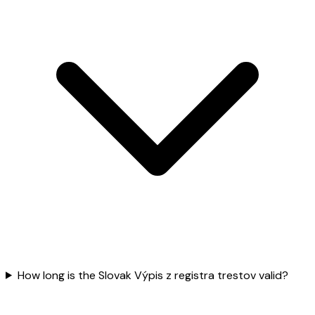
How long is the Slovak Výpis z registra trestov valid?