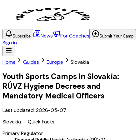
News
For Coaches
Subscribe
Submit Your Camp
Sign in
Home
Guides
Europe
Slovakia
Youth Sports Camps in Slovakia:
RÚVZ Hygiene Decrees and
Mandatory Medical Officers
Last updated:
2026-05-07
Slovakia
— Quick Facts
Primary Regulator
Regional Public Health Authority (RÚVZ)