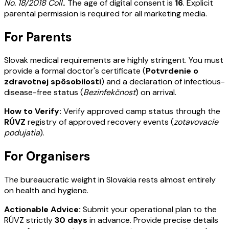
No. 18/2018 Coll.
. The age of digital consent is
16
. Explicit
parental permission is required for all marketing media.
For Parents
Slovak medical requirements are highly stringent. You must
provide a formal doctor's certificate (
Potvrdenie o
zdravotnej spôsobilosti
) and a declaration of infectious-
disease-free status (
Bezinfekčnosť
) on arrival.
How to Verify:
Verify approved camp status through the
RÚVZ
registry of approved recovery events (
zotavovacie
podujatia
).
For Organisers
The bureaucratic weight in Slovakia rests almost entirely
on health and hygiene.
Actionable Advice:
Submit your operational plan to the
RÚVZ strictly
30 days
in advance. Provide precise details