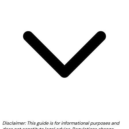
Disclaimer: This guide is for informational purposes and