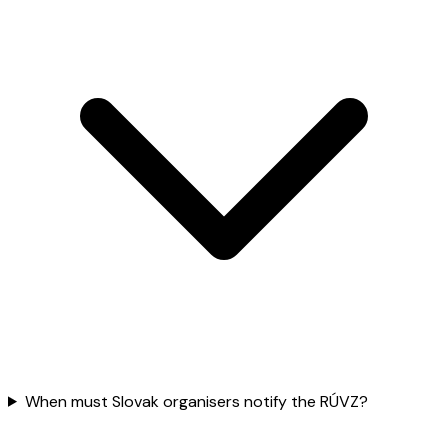
When must Slovak organisers notify the RÚVZ?