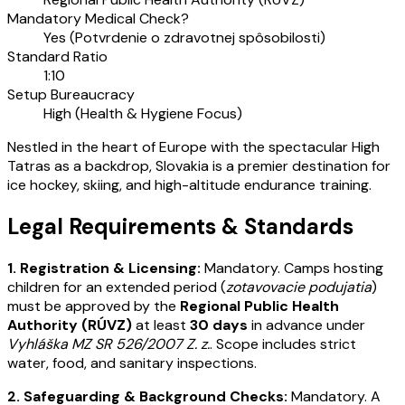
Mandatory Medical Check?
Yes (Potvrdenie o zdravotnej spôsobilosti)
Standard Ratio
1:10
Setup Bureaucracy
High (Health & Hygiene Focus)
Nestled in the heart of Europe with the spectacular High
Tatras as a backdrop, Slovakia is a premier destination for
ice hockey, skiing, and high-altitude endurance training.
Legal Requirements & Standards
1. Registration & Licensing:
Mandatory. Camps hosting
children for an extended period (
zotavovacie podujatia
)
must be approved by the
Regional Public Health
Authority (RÚVZ)
at least
30 days
in advance under
Vyhláška MZ SR 526/2007 Z. z.
. Scope includes strict
water, food, and sanitary inspections.
2. Safeguarding & Background Checks:
Mandatory. A