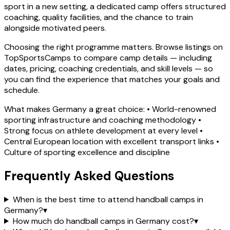
sport in a new setting, a dedicated camp offers structured
coaching, quality facilities, and the chance to train
alongside motivated peers.
Choosing the right programme matters. Browse listings on
TopSportsCamps to compare camp details — including
dates, pricing, coaching credentials, and skill levels — so
you can find the experience that matches your goals and
schedule.
What makes Germany a great choice: • World-renowned
sporting infrastructure and coaching methodology •
Strong focus on athlete development at every level •
Central European location with excellent transport links •
Culture of sporting excellence and discipline
Frequently Asked Questions
When is the best time to attend handball camps in
Germany?
▾
How much do handball camps in Germany cost?
▾