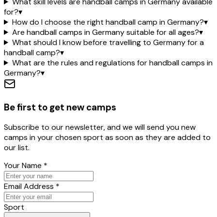
What skill levels are handball camps in Germany available
for?
▾
How do I choose the right handball camp in Germany?
▾
Are handball camps in Germany suitable for all ages?
▾
What should I know before travelling to Germany for a
handball camp?
▾
What are the rules and regulations for handball camps in
Germany?
▾
Be first to get new camps
Subscribe to our newsletter, and we will send you new
camps in your chosen sport as soon as they are added to
our list.
Your Name
*
Email Address
*
Sport