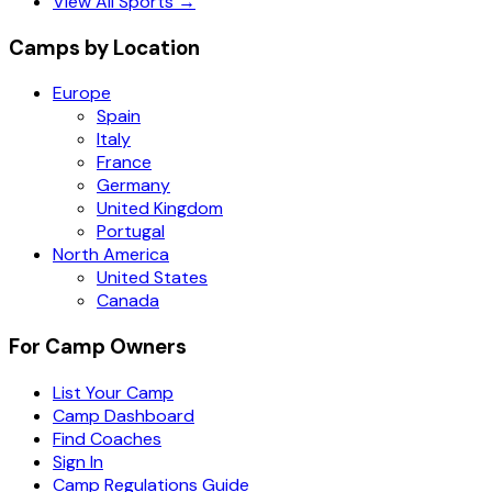
View All Sports →
Camps by Location
Europe
Spain
Italy
France
Germany
United Kingdom
Portugal
North America
United States
Canada
For Camp Owners
List Your Camp
Camp Dashboard
Find Coaches
Sign In
Camp Regulations Guide