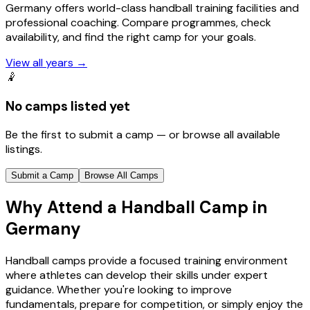
Germany offers world-class handball training facilities and
professional coaching. Compare programmes, check
availability, and find the right camp for your goals.
View all years
→
🤾
No camps listed yet
Be the first to submit a camp — or browse all available
listings.
Submit a Camp
Browse All Camps
Why Attend a Handball Camp in
Germany
Handball camps provide a focused training environment
where athletes can develop their skills under expert
guidance. Whether you're looking to improve
fundamentals, prepare for competition, or simply enjoy the