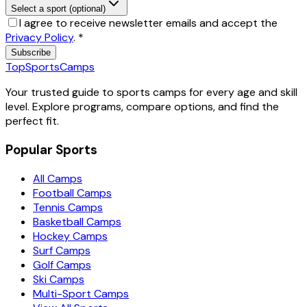
Select a sport (optional)
I agree to receive newsletter emails and accept the
Privacy Policy
.
*
Subscribe
TopSportsCamps
Your trusted guide to sports camps for every age and skill
level. Explore programs, compare options, and find the
perfect fit.
Popular Sports
All Camps
Football Camps
Tennis Camps
Basketball Camps
Hockey Camps
Surf Camps
Golf Camps
Ski Camps
Multi-Sport Camps