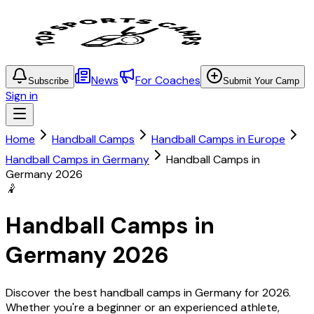
News
For Coaches
Subscribe
Submit Your Camp
Sign in
Home
Handball Camps
Handball Camps in Europe
Handball Camps in Germany
Handball Camps in
Germany 2026
🤾
Handball Camps in
Germany 2026
Discover the best handball camps in Germany for 2026.
Whether you're a beginner or an experienced athlete,