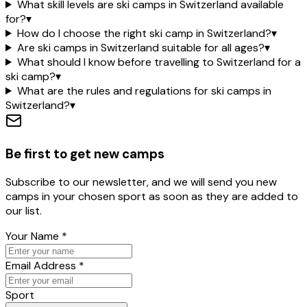
What skill levels are ski camps in Switzerland available
for?
▾
How do I choose the right ski camp in Switzerland?
▾
Are ski camps in Switzerland suitable for all ages?
▾
What should I know before travelling to Switzerland for a
ski camp?
▾
What are the rules and regulations for ski camps in
Switzerland?
▾
Be first to get new camps
Subscribe to our newsletter, and we will send you new
camps in your chosen sport as soon as they are added to
our list.
Your Name
*
Email Address
*
Sport