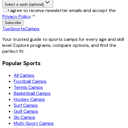
Select a sport (optional)
I agree to receive newsletter emails and accept the
Privacy Policy
.
*
Subscribe
TopSportsCamps
Your trusted guide to sports camps for every age and skill
level. Explore programs, compare options, and find the
perfect fit.
Popular Sports
All Camps
Football Camps
Tennis Camps
Basketball Camps
Hockey Camps
Surf Camps
Golf Camps
Ski Camps
Multi-Sport Camps