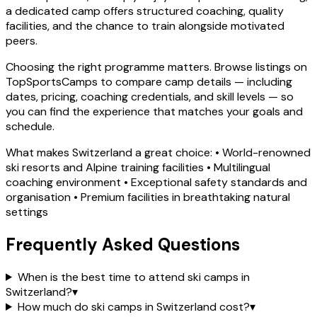
a dedicated camp offers structured coaching, quality
facilities, and the chance to train alongside motivated
peers.
Choosing the right programme matters. Browse listings on
TopSportsCamps to compare camp details — including
dates, pricing, coaching credentials, and skill levels — so
you can find the experience that matches your goals and
schedule.
What makes Switzerland a great choice: • World-renowned
ski resorts and Alpine training facilities • Multilingual
coaching environment • Exceptional safety standards and
organisation • Premium facilities in breathtaking natural
settings
Frequently Asked Questions
When is the best time to attend ski camps in
Switzerland?
▾
How much do ski camps in Switzerland cost?
▾