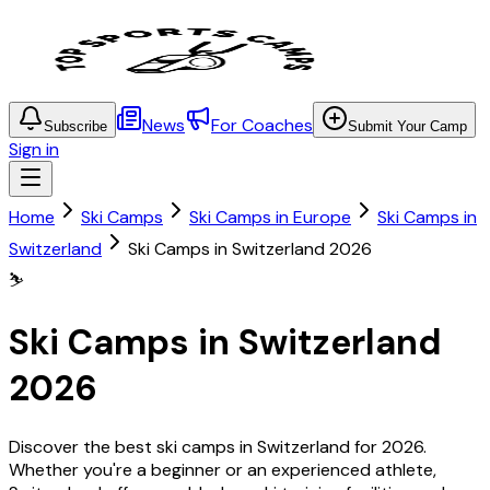
News
For Coaches
Subscribe
Submit Your Camp
Sign in
Home
Ski Camps
Ski Camps in Europe
Ski Camps in
Switzerland
Ski Camps in Switzerland 2026
⛷️
Ski Camps in Switzerland
2026
Discover the best ski camps in Switzerland for 2026.
Whether you're a beginner or an experienced athlete,