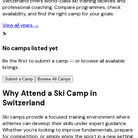
Switzerland offers world-class ski training facilities and
professional coaching. Compare programmes, check
availability, and find the right camp for your goals.
View all years
→
⛷️
No camps listed yet
Be the first to submit a camp — or browse all available
listings.
Submit a Camp
Browse All Camps
Why Attend a Ski Camp in
Switzerland
Ski camps provide a focused training environment where
athletes can develop their skills under expert guidance.
Whether you're looking to improve fundamentals, prepare
for competition, or simply enjoy the sport in a new setting,