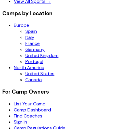
View All Sports →
Camps by Location
Europe
Spain
Italy
France
Germany
United Kingdom
Portugal
North America
United States
Canada
For Camp Owners
List Your Camp
Camp Dashboard
Find Coaches
Sign In
Camp Regulations Guide